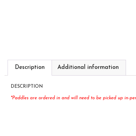
Description
Additional information
DESCRIPTION
*Paddles are ordered in and will need to be picked up in-per