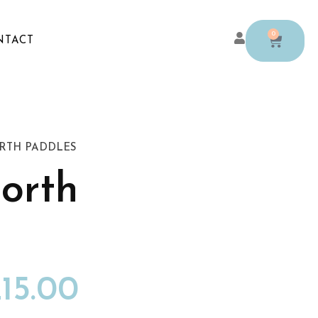
0
NTACT
RTH PADDLES
orth
15.00