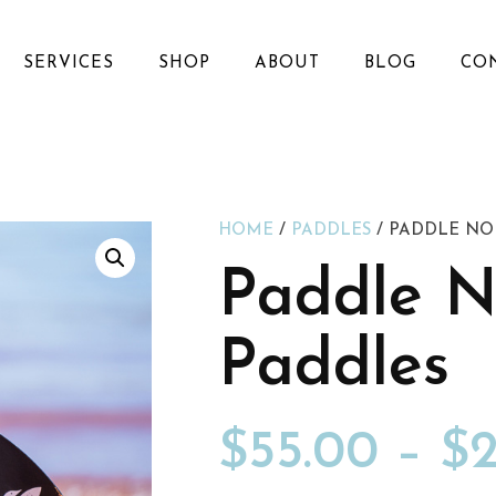
SERVICES
SHOP
ABOUT
BLOG
CO
HOME
/
PADDLES
/ PADDLE NO
Paddle N
Paddles
$
55.00
–
$
2