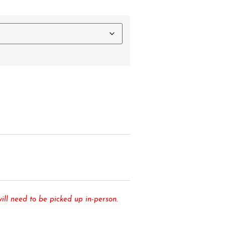
ll need to be picked up in-person.