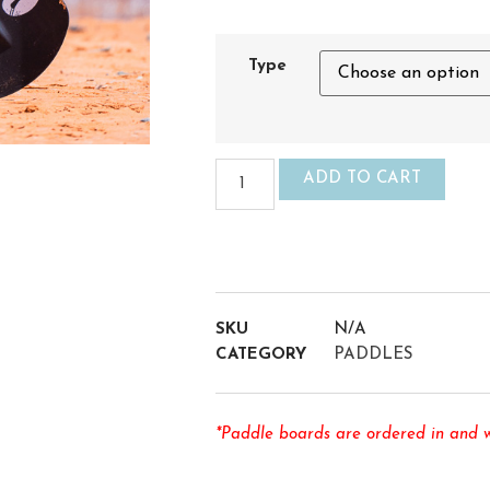
Type
ADD TO CART
SKU
N/A
CATEGORY
PADDLES
*Paddle boards are ordered in and wi