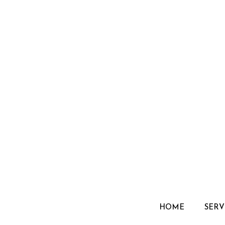
HOME
SERV