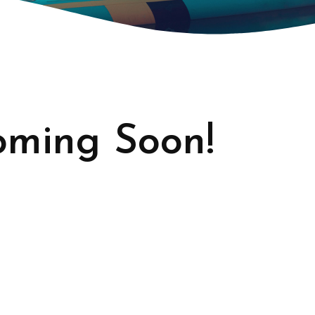
ming Soon!