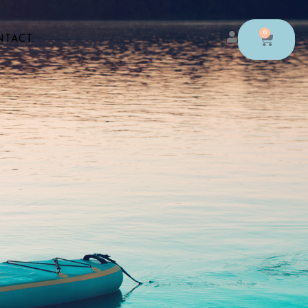
0
NTACT