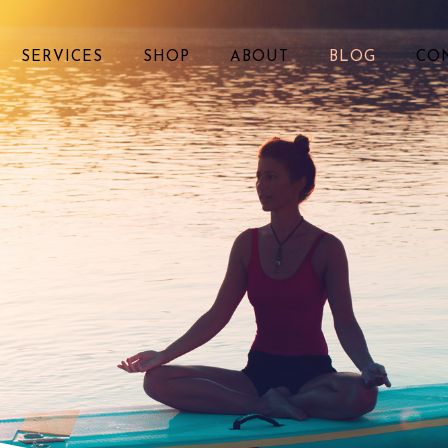
SERVICES
SHOP
ABOUT
BLOG
CO