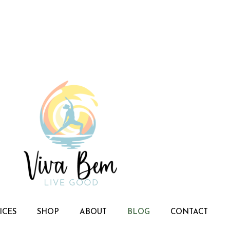
ICES
SHOP
ABOUT
BLOG
CONTACT